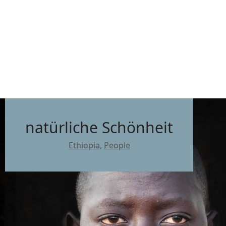
natürliche Schönheit
Ethiopia
,
People