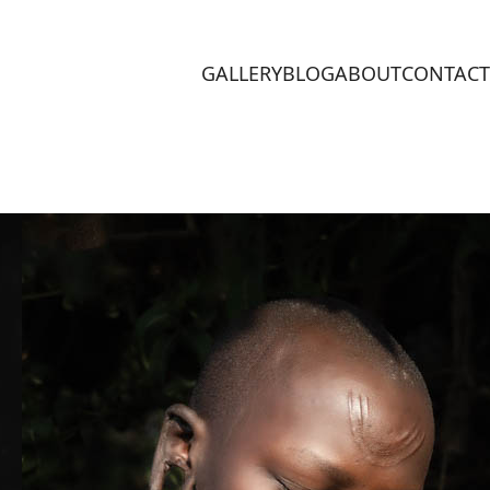
GALLERY
BLOG
ABOUT
CONTACT