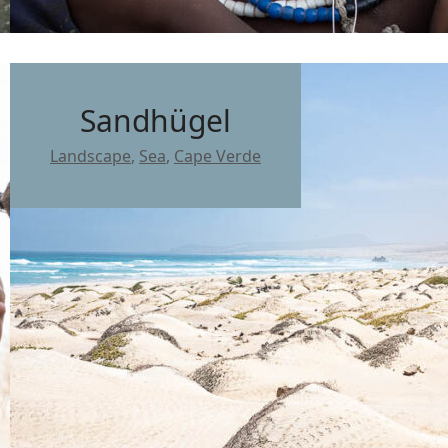
Sandhügel
Landscape
,
Sea
,
Cape Verde