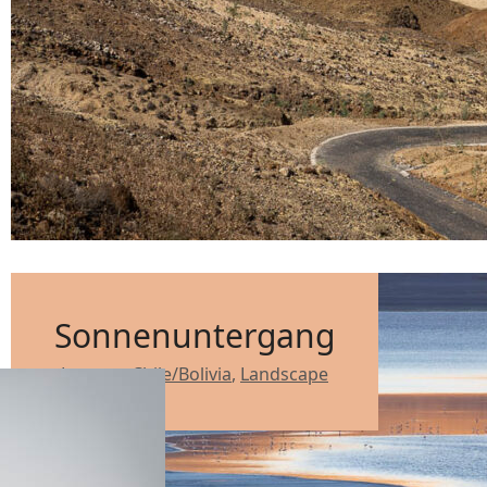
Sonnenuntergang
Lagoon
,
Chile/Bolivia
,
Landscape