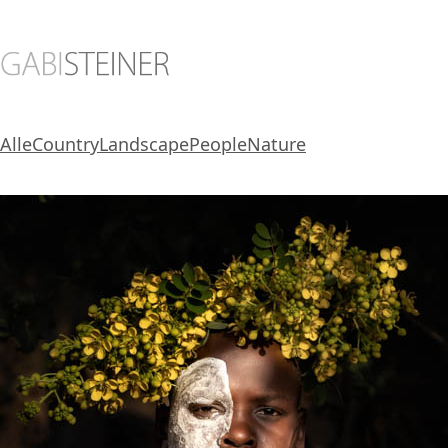
Alle
Country
Landscape
People
Nature