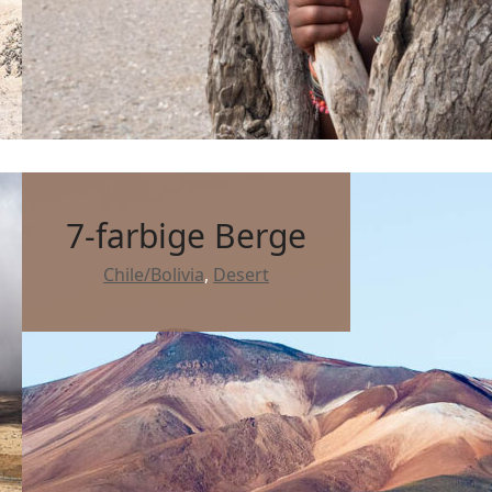
7-farbige Berge
Chile/Bolivia
,
Desert