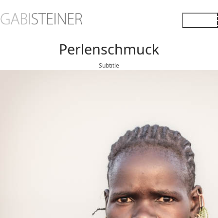
Perlenschmuck
Subtitle