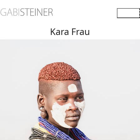
Kara Frau