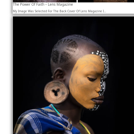
The Power Of Faith – Lens Magazine
My Image Was Selected For The Back Cover Of Lens Magazine I…