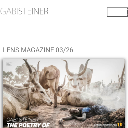
LENS MAGAZINE 03/26