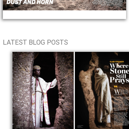
LATEST BLOG POSTS