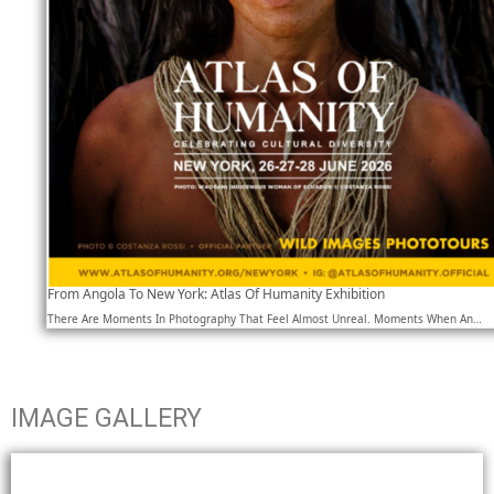
From Angola To New York: Atlas Of Humanity Exhibition
There Are Moments In Photography That Feel Almost Unreal. Moments When An…
IMAGE GALLERY