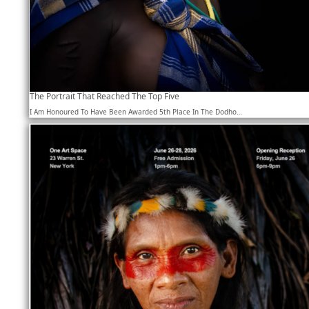
The Portrait That Reached The Top Five
I Am Honoured To Have Been Awarded 5th Place In The Dodho…