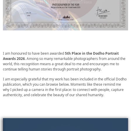
I am honoured to have been awarded
5th Place in the Dodho Portrait
Awards 2026
. Among so many remarkable photographers from around the
world, this recognition means a great deal to me and encourages me to
continue telling human stories through portrait photography.
I am especially grateful that my work has been included in the official Dodho
publication, which you can browse below. Moments like these remind me
why I picked up a camera in the first place: to connect with people, capture
authenticity, and celebrate the beauty of our shared humanity.