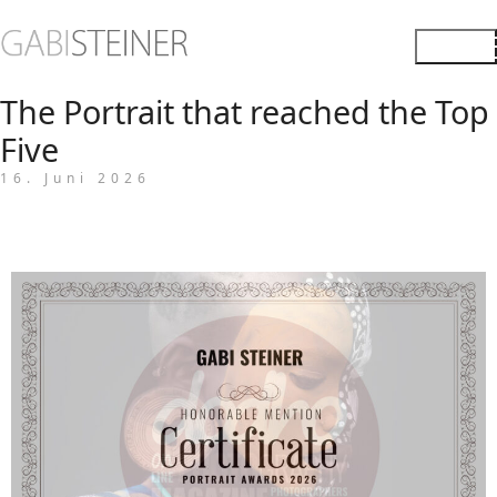
The Portrait that reached the Top
Five
16. Juni 2026