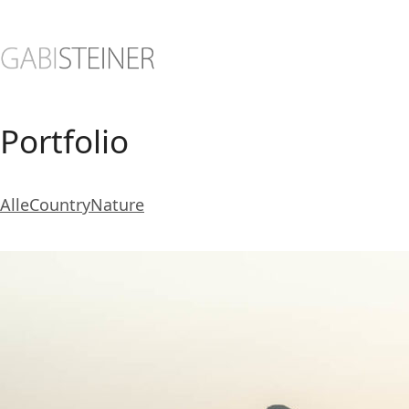
Portfolio
Alle
Country
Nature