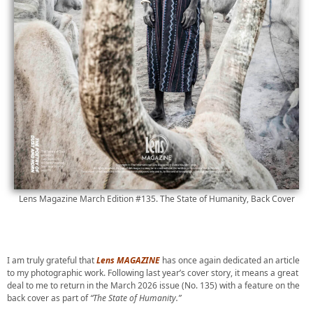
Lens Magazine March Edition #135. The State of Humanity, Back Cover
I am truly grateful that
Lens MAGAZINE
has once again dedicated an article
to my photographic work. Following last year’s cover story, it means a great
deal to me to return in the March 2026 issue (No. 135) with a feature on the
back cover as part of
“The State of Humanity.”