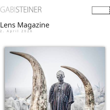
Lens Magazine
2. April 2026