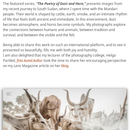
The featured series,
“The Poetry of Dust and Horn,”
presents images from
my recent journey to South Sudan, where I spent time with the Mundari
people. Their world is shaped by cattle, earth, smoke, and an intimate rhythm
of life that feels both ancient and immediate. In this environment, dust
becomes atmosphere, and horns become symbols. My photographs explore
the connections between humans and animals, between tradition and
survival, and between the visible and the felt.
Being able to share this work on such an international platform, and to see it
presented so beautifully, fills me with both joy and humility.
I am also delighted that my lecturer of the photography college, Helga
Partikel,
foto.kunst.kultur
took the time to share her encouraging perspective
on my Lens Magazine article on her
blog
.